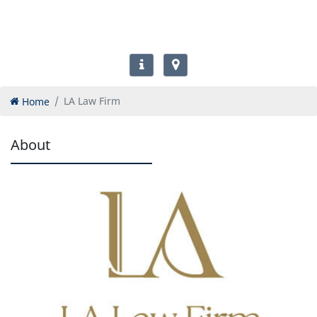
Home
LA Law Firm
About