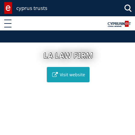
cyprus trusts
Enter keyword
LA LAW FIRM
Visit website