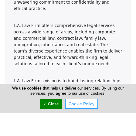
unwavering commitment to confidentiality and
ethical practice.
L.A. Law Firm offers comprehensive legal services
across a wide range of areas, including corporate
and commercial law, contract law, family law,
immigration, inheritance, and real estate. The
team’s diverse experience enables the firm to deliver
practical, effective, and forward-thinking legal
solutions tailored to each client’s unique needs.
L.A. Law Firm’s vision is to build lasting relationships
grounded in trust, transparency, and results.
We
use cookies
that help us deliver our services. By using our
Whether guiding clients through complex
services,
you agree
to our use of cookies.
transactions, representing them in legal
✓ Close
Cookie Policy
proceedings, or offering strategic advice, the firm
strives to be a reliable legal partner in Cyprus and
beyond.