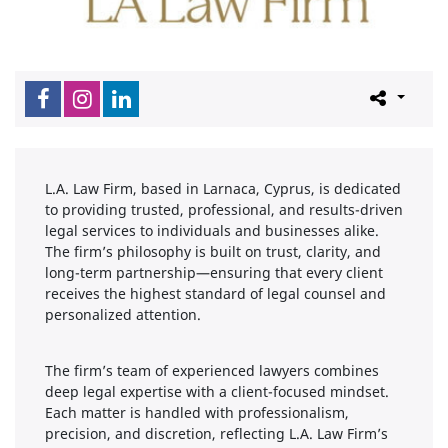
L.A. Law Firm, based in Larnaca, Cyprus, is dedicated
to providing trusted, professional, and results-driven
legal services to individuals and businesses alike.
The firm’s philosophy is built on trust, clarity, and
long-term partnership—ensuring that every client
receives the highest standard of legal counsel and
personalized attention.
The firm’s team of experienced lawyers combines
deep legal expertise with a client-focused mindset.
Each matter is handled with professionalism,
precision, and discretion, reflecting L.A. Law Firm’s