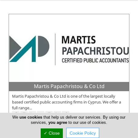
Martis Papachristou & Co Ltd
Martis Papachristou & Co Ltd is one of the largest locally
based certified public accounting firms in Cyprus. We offer a
full range...
We
use cookies
that help us deliver our services. By using our
services,
you agree
to our use of cookies.
✓ Close
Cookie Policy