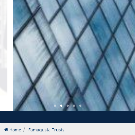
Home
Famagusta Trusts