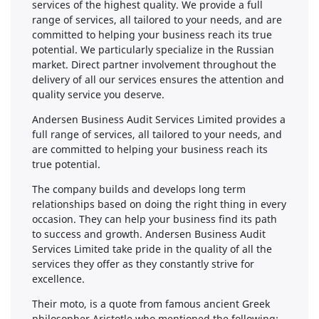
services of the highest quality. We provide a full
range of services, all tailored to your needs, and are
committed to helping your business reach its true
potential. We particularly specialize in the Russian
market. Direct partner involvement throughout the
delivery of all our services ensures the attention and
quality service you deserve.
Andersen Business Audit Services Limited provides a
full range of services, all tailored to your needs, and
are committed to helping your business reach its
true potential.
The company builds and develops long term
relationships based on doing the right thing in every
occasion. They can help your business find its path
to success and growth. Andersen Business Audit
Services Limited take pride in the quality of all the
services they offer as they constantly strive for
excellence.
Their moto, is a quote from famous ancient Greek
philosopher Aristotle who mentioned the following: