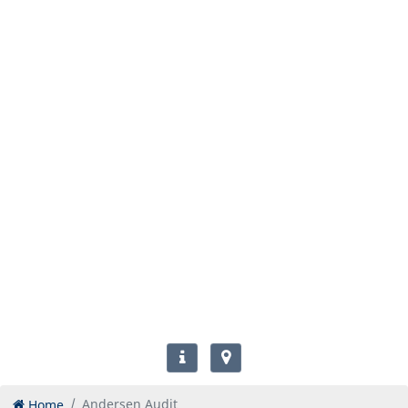
Home
Andersen Audit