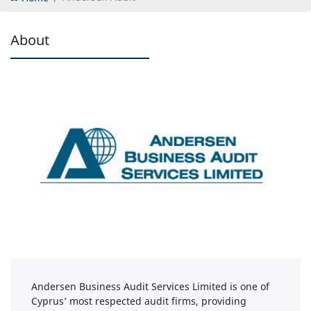
About
Andersen Business Audit Services Limited is one of
Cyprus’ most respected audit firms, providing