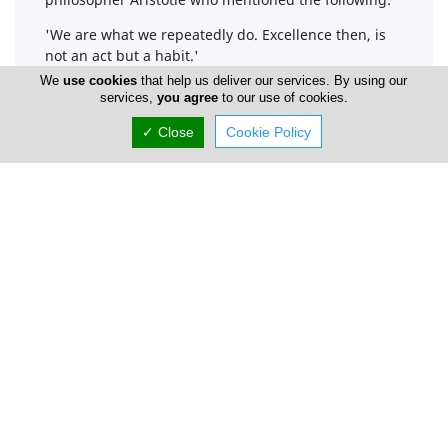
'We are what we repeatedly do. Excellence then, is
not an act but a habit.'
We
use cookies
that help us deliver our services. By using our
services,
you agree
to our use of cookies.
Company Information
✓ Close
Cookie Policy
Number of Employees
1-50
Locations
Limassol
Address Details #1